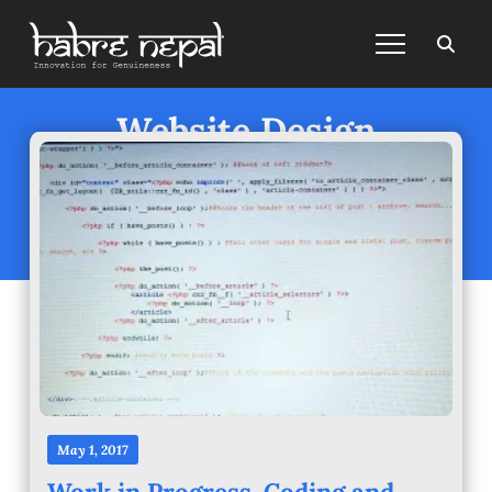
Website Design
Posts under
Website Design
May 1, 2017
Work in Progress. Coding and