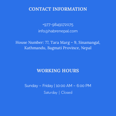
CONTACT INFORMATION
+977-9849172075
info@habrenepal.com
House Number: 77, Tara Marg – 9, Sinamangal,
Kathmandu, Bagmati Province, Nepal
WORKING HOURS
Sunday – Friday | 10:00 AM – 6:00 PM
Saturday | Closed