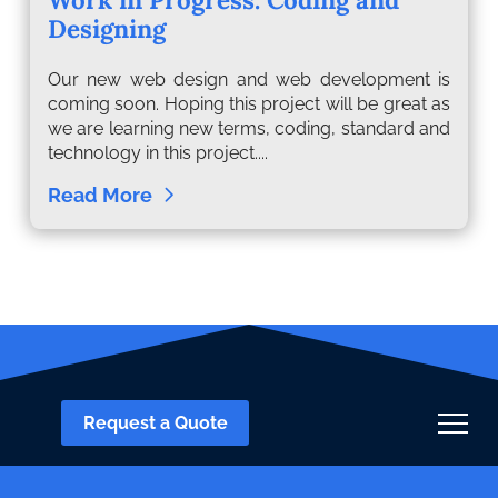
Designing
Our new web design and web development is
coming soon. Hoping this project will be great as
we are learning new terms, coding, standard and
technology in this project....
Read More
Request a Quote