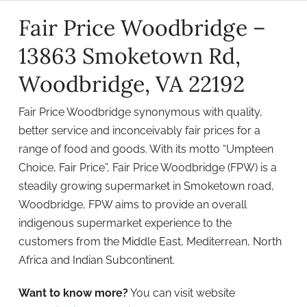
Fair Price Woodbridge –
13863 Smoketown Rd,
Woodbridge, VA 22192
Fair Price Woodbridge synonymous with quality,
better service and inconceivably fair prices for a
range of food and goods. With its motto “Umpteen
Choice, Fair Price”, Fair Price Woodbridge (FPW) is a
steadily growing supermarket in Smoketown road,
Woodbridge, FPW aims to provide an overall
indigenous supermarket experience to the
customers from the Middle East, Mediterrean, North
Africa and Indian Subcontinent.
Want to know more?
You can visit website