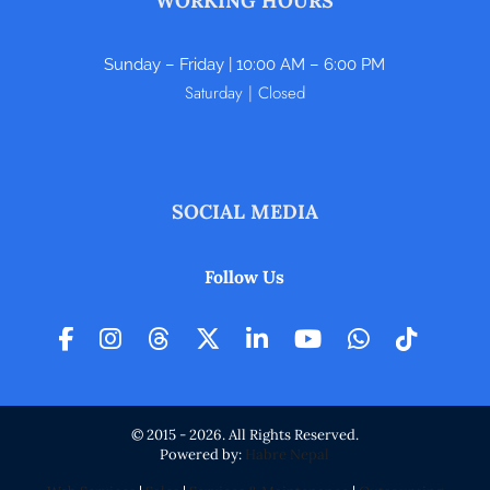
WORKING HOURS
Sunday – Friday | 10:00 AM – 6:00 PM
Saturday | Closed
SOCIAL MEDIA
Follow Us
© 2015 - 2026. All Rights Reserved.
Powered by:
Habre Nepal