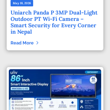
May 18, 2026
Uniarch Panda P 3MP Dual-Light
Outdoor PT Wi-Fi Camera –
Smart Security for Every Corner
in Nepal
Read More