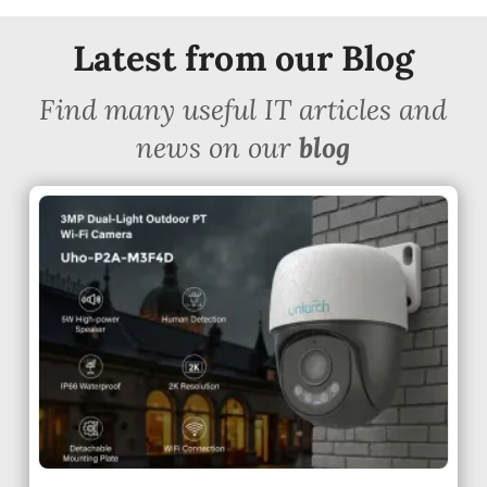
Latest from our Blog
Find many useful IT articles and
news on our
blog