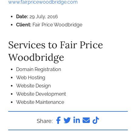
www.fairpricewoodbridge.com
Date:
29 July, 2016
Client:
Fair Price Woodbridge
Services to Fair Price
Woodbridge
Domain Registration
Web Hosting
Website Design
Website Development
Website Maintenance
Share: