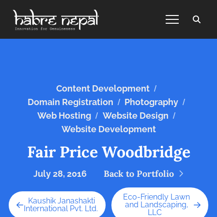
/
Content Development
/
/
Domain Registration
Photography
/
/
Web Hosting
Website Design
Website Development
Fair Price Woodbridge
Back to Portfolio
July 28, 2016
Eco-Friendly Lawn
Kaushik Janashakti
and Landscaping,
International Pvt. Ltd.
LLC