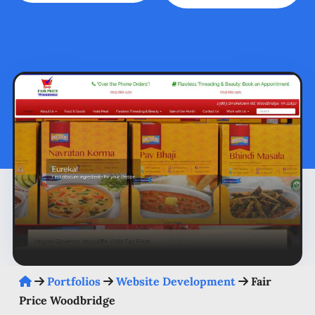
Portfolios
Website Development
Fair
Price Woodbridge