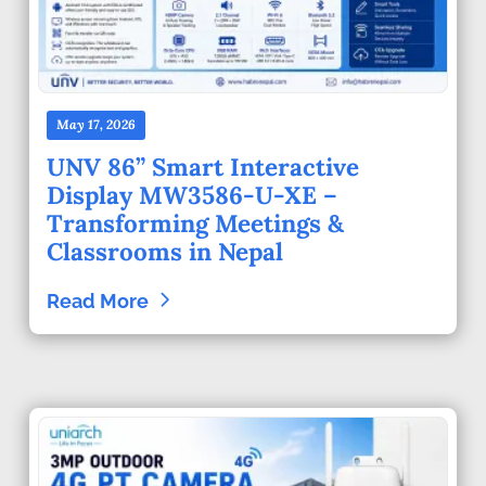
May 17, 2026
UNV 86” Smart Interactive
Display MW3586-U-XE –
Transforming Meetings &
Classrooms in Nepal
Read More