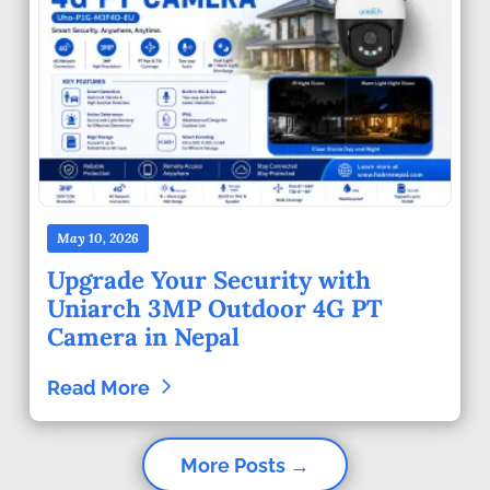
May 10, 2026
Upgrade Your Security with
Uniarch 3MP Outdoor 4G PT
Camera in Nepal
Read More
More Posts →