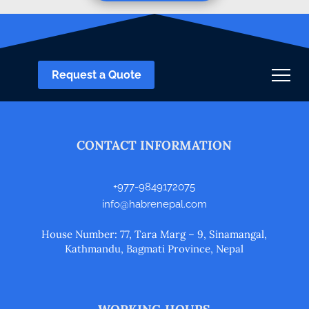
Request a Quote
CONTACT INFORMATION
+977-9849172075
info@habrenepal.com
House Number: 77, Tara Marg – 9, Sinamangal,
Kathmandu, Bagmati Province, Nepal