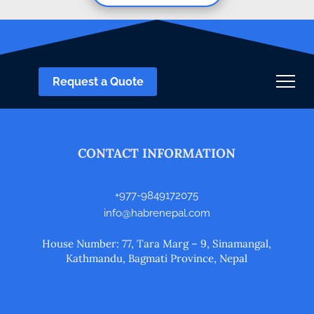
Request a Quote
CONTACT INFORMATION
+977-9849172075
info@habrenepal.com
House Number: 77, Tara Marg – 9, Sinamangal,
Kathmandu, Bagmati Province, Nepal