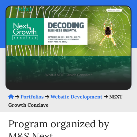
Portfolios
Website Development
NEXT
Growth Conclave
Program organized by
M&S Next