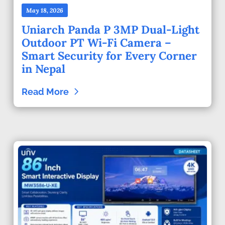
May 18, 2026
Uniarch Panda P 3MP Dual-Light
Outdoor PT Wi-Fi Camera –
Smart Security for Every Corner
in Nepal
Read More