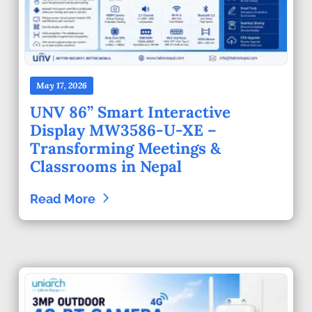
May 17, 2026
UNV 86” Smart Interactive
Display MW3586-U-XE –
Transforming Meetings &
Classrooms in Nepal
Read More