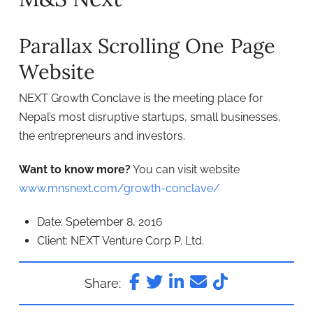
Parallax Scrolling One Page
Website
NEXT Growth Conclave is the meeting place for
Nepal’s most disruptive startups, small businesses,
the entrepreneurs and investors.
Want to know more?
You can visit website
www.mnsnext.com/growth-conclave/
Date: Spetember 8, 2016
Client: NEXT Venture Corp P. Ltd.
Share: