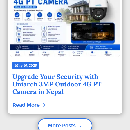
May 10, 2026
Upgrade Your Security with
Uniarch 3MP Outdoor 4G PT
Camera in Nepal
Read More
More Posts →