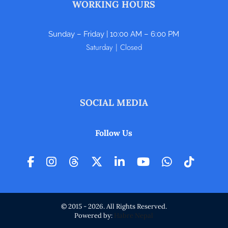
WORKING HOURS
Sunday – Friday | 10:00 AM – 6:00 PM
Saturday | Closed
SOCIAL MEDIA
Follow Us
© 2015 - 2026. All Rights Reserved.
Powered by:
Habre Nepal