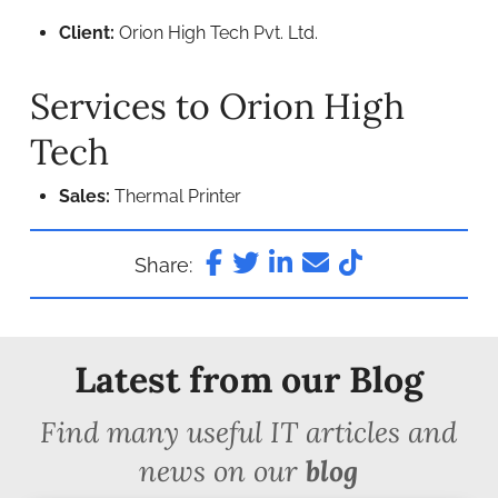
Client:
Orion High Tech Pvt. Ltd.
Services to Orion High
Tech
Sales:
Thermal Printer
Share:
Latest from our Blog
Find many useful IT articles and
news on our
blog