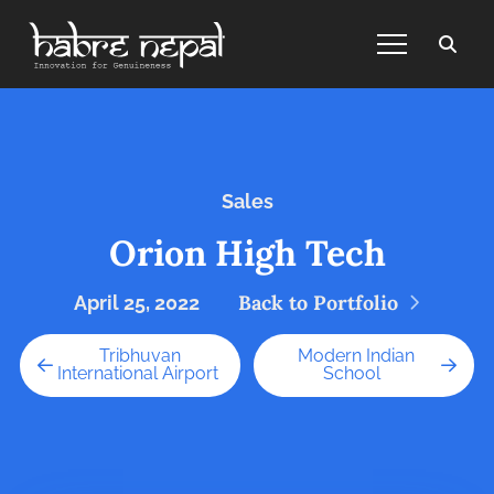
Sales
Orion High Tech
Back to Portfolio
April 25, 2022
Tribhuvan
Modern Indian
International Airport
School