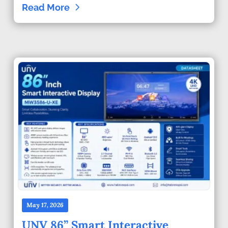
Read More
May 17, 2026
UNV 86” Smart Interactive