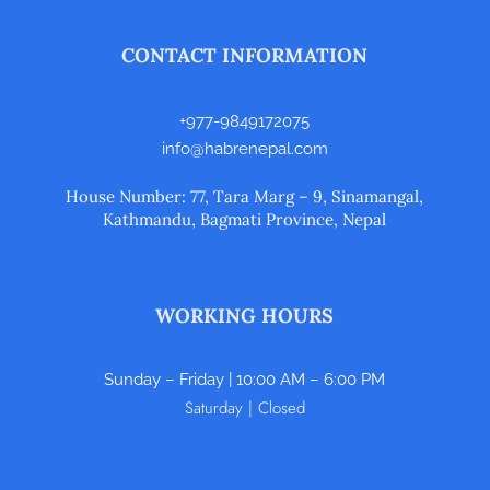
CONTACT INFORMATION
+977-9849172075
info@habrenepal.com
House Number: 77, Tara Marg – 9, Sinamangal,
Kathmandu, Bagmati Province, Nepal
WORKING HOURS
Sunday – Friday | 10:00 AM – 6:00 PM
Saturday | Closed