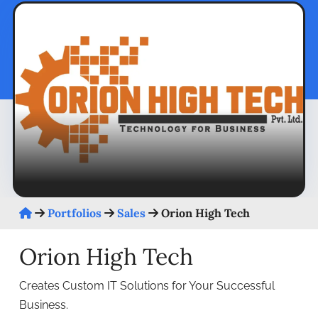
Portfolios
Sales
Orion High Tech
Orion High Tech
Creates Custom IT Solutions for Your Successful
Business.