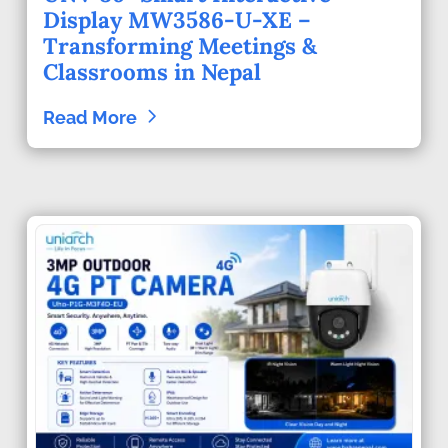
Display MW3586-U-XE –
Transforming Meetings &
Classrooms in Nepal
Read More