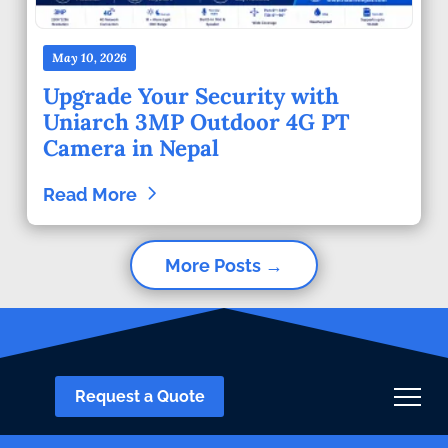
May 10, 2026
Upgrade Your Security with
Uniarch 3MP Outdoor 4G PT
Camera in Nepal
Read More
More Posts →
Request a Quote