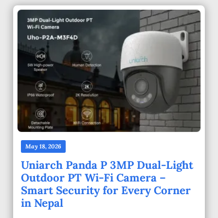
May 18, 2026
Uniarch Panda P 3MP Dual-Light
Outdoor PT Wi-Fi Camera –
Smart Security for Every Corner
in Nepal