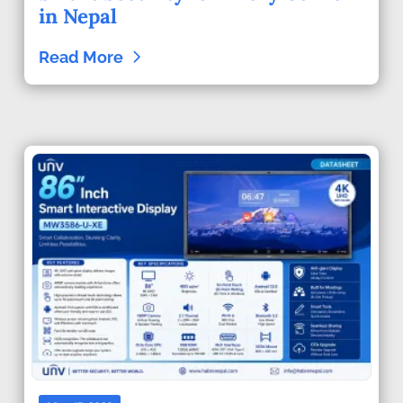
in Nepal
Read More