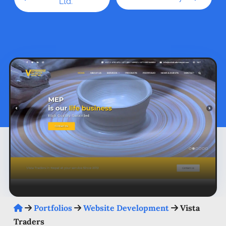
Ltd.
Portfolios
Website Development
Vista
Traders