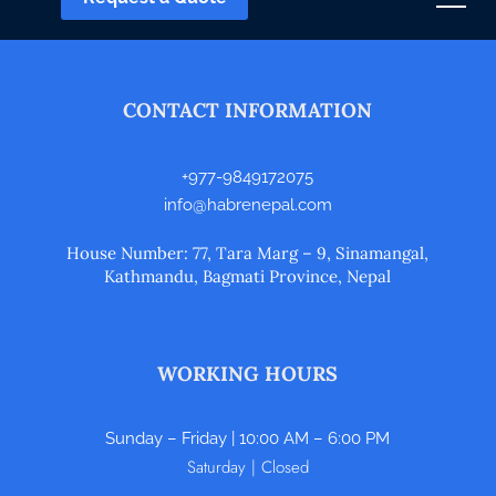
CONTACT INFORMATION
+977-9849172075
info@habrenepal.com
House Number: 77, Tara Marg – 9, Sinamangal,
Kathmandu, Bagmati Province, Nepal
WORKING HOURS
Sunday – Friday | 10:00 AM – 6:00 PM
Saturday | Closed