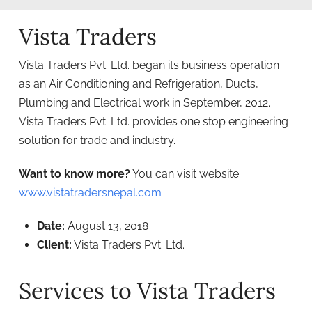
Vista Traders
Vista Traders Pvt. Ltd. began its business operation
as an Air Conditioning and Refrigeration, Ducts,
Plumbing and Electrical work in September, 2012.
Vista Traders Pvt. Ltd. provides one stop engineering
solution for trade and industry.
Want to know more?
You can visit website
www.vistatradersnepal.com
Date:
August 13, 2018
Client:
Vista Traders Pvt. Ltd.
Services to Vista Traders