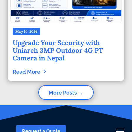
May 10, 2026
Upgrade Your Security with
Uniarch 3MP Outdoor 4G PT
Camera in Nepal
Read More
More Posts →
Request a Quote