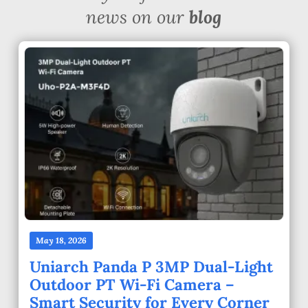
news on our
blog
May 18, 2026
Uniarch Panda P 3MP Dual-Light
Outdoor PT Wi-Fi Camera –
Smart Security for Every Corner