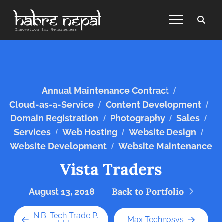
/
Annual Maintenance Contract
/
/
Cloud-as-a-Service
Content Development
/
/
/
Domain Registration
Photography
Sales
/
/
/
Services
Web Hosting
Website Design
/
Website Development
Website Maintenance
Vista Traders
Back to Portfolio
August 13, 2018
N.B. Tech Trade P.
Max Technosys