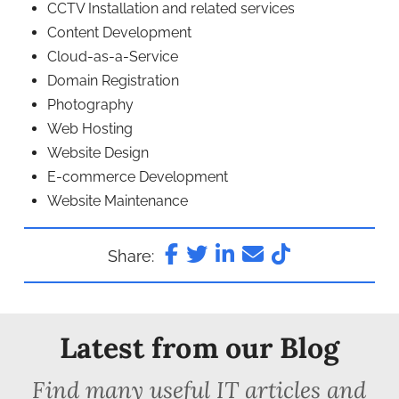
CCTV Installation and related services
Content Development
Cloud-as-a-Service
Domain Registration
Photography
Web Hosting
Website Design
E-commerce Development
Website Maintenance
Share:
Latest from our Blog
Find many useful IT articles and