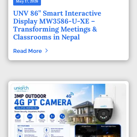
May 17, 2026
UNV 86” Smart Interactive
Display MW3586-U-XE –
Transforming Meetings &
Classrooms in Nepal
Read More