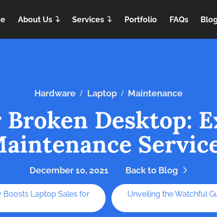
e
About Us
Services
Portfolio
FAQs
Blo
/
/
Hardware
Laptop
Maintenance
r Broken Desktop: E
aintenance Servic
December 10, 2021
Back to Blog
 Boosts Laptop Sales for
Unveiling the Watchful G
s