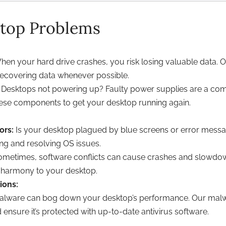
op Problems
en your hard drive crashes, you risk losing valuable data. 
 recovering data whenever possible.
Desktops not powering up? Faulty power supplies are a com
these components to get your desktop running again.
ors:
Is your desktop plagued by blue screens or error messa
ng and resolving OS issues.
metimes, software conflicts can cause crashes and slowdowns.
 harmony to your desktop.
ions:
lware can bog down your desktop’s performance. Our malwa
ensure it’s protected with up-to-date antivirus software.