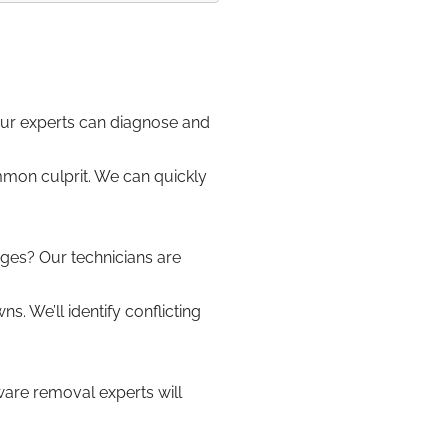
Our experts can diagnose and
mon culprit. We can quickly
ges? Our technicians are
 We’ll identify conflicting
re removal experts will