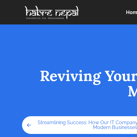
Hom
Reviving You
M
Streamlining Success: How Our IT Company
Modern Businesse