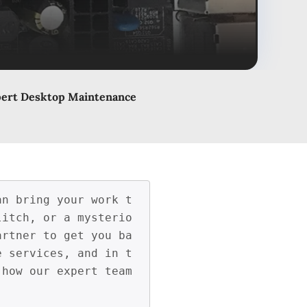
pert Desktop Maintenance
an bring your work t
litch, or a mysterio
artner to get you ba
e services, and in t
how our expert team 