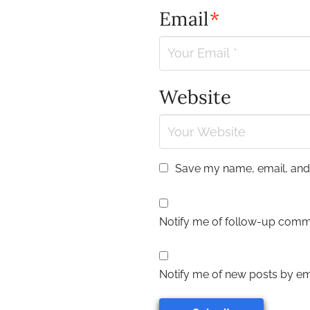
Email
*
Website
Save my name, email, and w
Notify me of follow-up comm
Notify me of new posts by ema