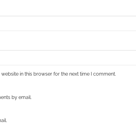
ebsite in this browser for the next time I comment.
ents by email.
il.