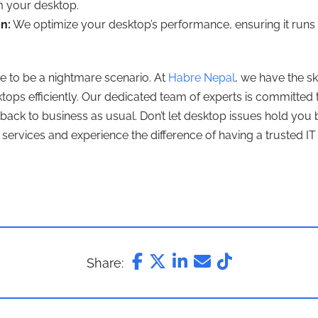
om your desktop.
n:
We optimize your desktop’s performance, ensuring it runs 
e to be a nightmare scenario. At
Habre Nepal
, we have the sk
ktops efficiently. Our dedicated team of experts is committed
back to business as usual. Don’t let desktop issues hold you 
services and experience the difference of having a trusted IT 
Share: