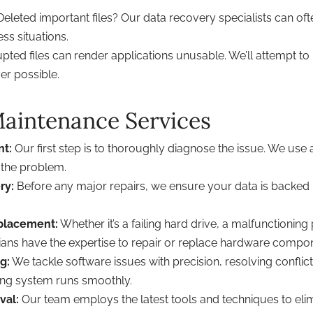
eleted important files? Our data recovery specialists can ofte
ss situations.
pted files can render applications unusable. We’ll attempt to
er possible.
aintenance Services
nt:
Our first step is to thoroughly diagnose the issue. We use
 the problem.
ry:
Before any major repairs, we ensure your data is backed 
placement:
Whether it’s a failing hard drive, a malfunctioni
ans have the expertise to repair or replace hardware compo
g:
We tackle software issues with precision, resolving conflicts
ing system runs smoothly.
val:
Our team employs the latest tools and techniques to eli