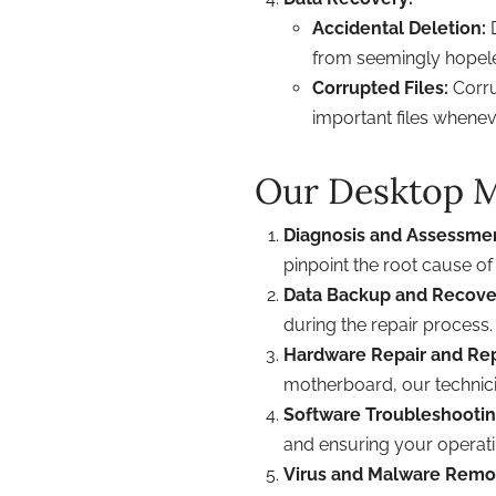
Accidental Deletion:
D
from seemingly hopele
Corrupted Files:
Corru
important files whenev
Our Desktop M
Diagnosis and Assessme
pinpoint the root cause of
Data Backup and Recove
during the repair process.
Hardware Repair and Re
motherboard, our technici
Software Troubleshootin
and ensuring your operat
Virus and Malware Remo