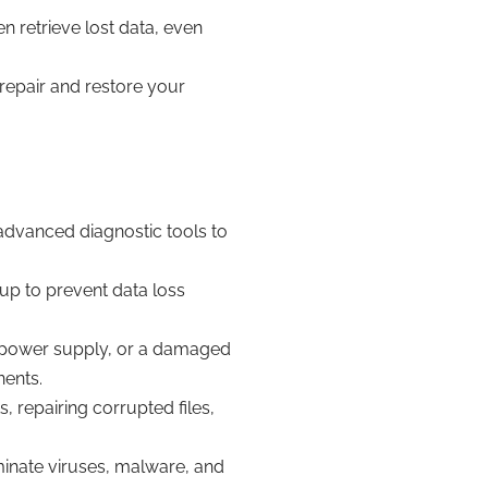
n retrieve lost data, even
 repair and restore your
 advanced diagnostic tools to
up to prevent data loss
ng power supply, or a damaged
nents.
, repairing corrupted files,
minate viruses, malware, and