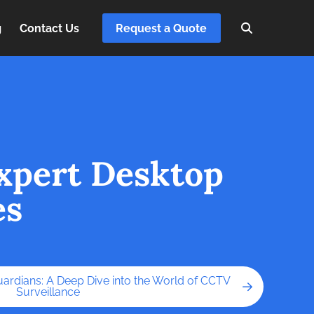
g
Contact Us
Request a Quote
xpert Desktop
es
uardians: A Deep Dive into the World of CCTV
Surveillance