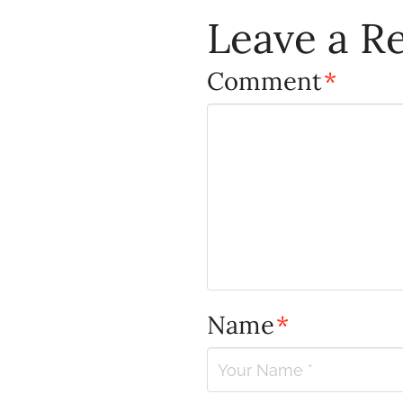
Leave a R
Comment
*
Name
*