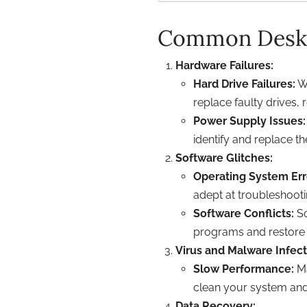
Common Deskt
Hardware Failures:
Hard Drive Failures:
Wh
replace faulty drives,
Power Supply Issues:
identify and replace 
Software Glitches:
Operating System Err
adept at troubleshooti
Software Conflicts:
So
programs and restore
Virus and Malware Infect
Slow Performance:
Ma
clean your system and 
Data Recovery: