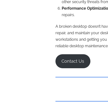
other security threats fr
Performance Optimizatio
repairs.
A broken desktop doesn’t hav
repair, and maintain your des
workstations and getting you 
reliable desktop maintenance 
Contact Us