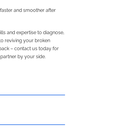
faster and smoother after
ills and expertise to diagnose,
 to reviving your broken
back – contact us today for
partner by your side.