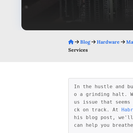
Blog
Hardware
Ma
Services
In the hustle and b
o a grinding halt. 
us issue that seems
ck on track. At 
Hab
his blog post, we'll
can help you breath