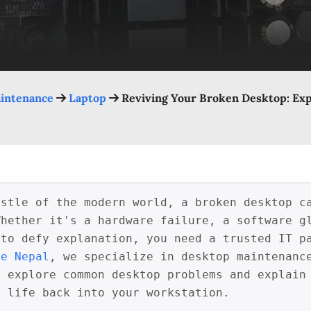
intenance
Laptop
Reviving Your Broken Desktop: Ex
ustle of the modern world, a broken desktop c
Whether it's a hardware failure, a software g
 to defy explanation, you need a trusted IT p
re Nepal
, we specialize in desktop maintenanc
 explore common desktop problems and explain 
e life back into your workstation.